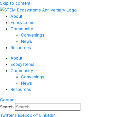
Skip to content
About
Ecosystems
Community
Convenings
News
Resources
About
Ecosystems
Community
Convenings
News
Resources
Contact
Search
Twitter
Facebook-f
Linkedin