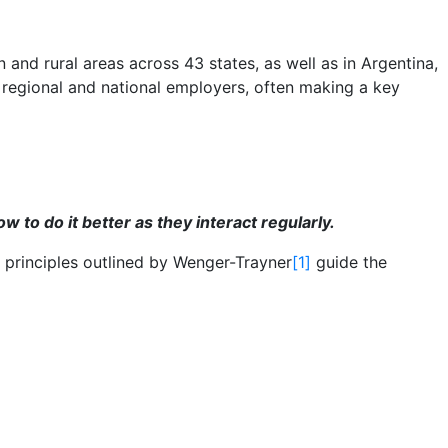
nd rural areas across 43 states, as well as in Argentina,
 regional and national employers, often making a key
to do it better as they interact regularly.
 principles outlined by Wenger-Trayner
[1]
guide the