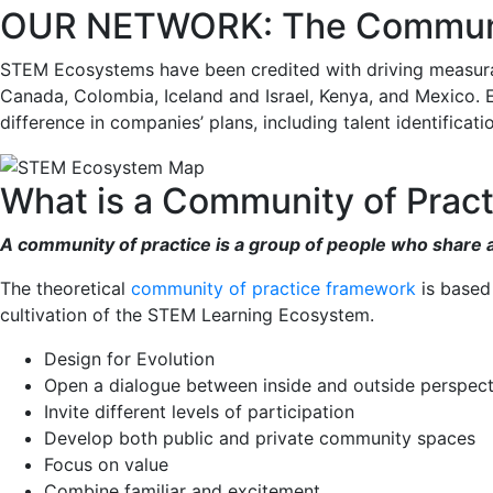
OUR NETWORK: The Communit
STEM Ecosystems have been credited with driving measurable
Canada, Colombia, Iceland and Israel, Kenya, and Mexico. E
difference in companies’ plans, including talent identifica
What is a Community of Pract
A community of practice is a group of people who share a 
The theoretical
community of practice framework
is based
cultivation of the STEM Learning Ecosystem.
Design for Evolution
Open a dialogue between inside and outside perspect
Invite different levels of participation
Develop both public and private community spaces
Focus on value
Combine familiar and excitement