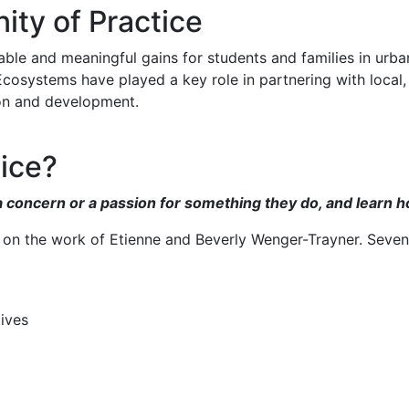
y of Practice
 and meaningful gains for students and families in urban a
cosystems have played a key role in partnering with local,
tion and development.
ice?
concern or a passion for something they do, and learn how 
 on the work of Etienne and Beverly Wenger-Trayner. Seven
ives