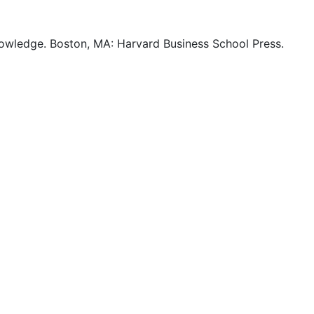
nowledge. Boston, MA: Harvard Business School Press.