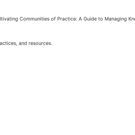
ultivating Communities of Practice: A Guide to Managing K
actices, and resources.