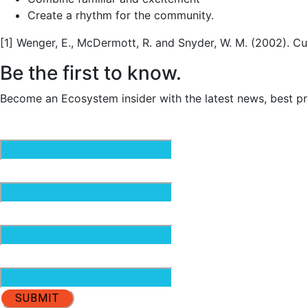
Create a rhythm for the community.
[1] Wenger, E., McDermott, R. and Snyder, W. M. (2002). C
Be the first to know.
Become an Ecosystem insider with the latest news, best pr
Email
(Required)
First Name
(Required)
Last Name
(Required)
Organization