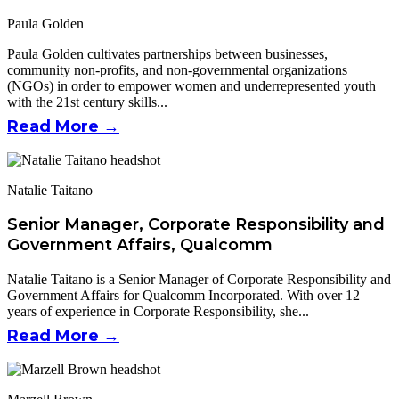
Paula Golden
Paula Golden cultivates partnerships between businesses,
community non-profits, and non-governmental organizations
(NGOs) in order to empower women and underrepresented youth
with the 21st century skills...
Read More →
Natalie Taitano
Senior Manager, Corporate Responsibility and
Government Affairs, Qualcomm
Natalie Taitano is a Senior Manager of Corporate Responsibility and
Government Affairs for Qualcomm Incorporated. With over 12
years of experience in Corporate Responsibility, she...
Read More →