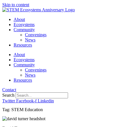
Skip to content
About
Ecosystems
Community
Convenings
News
Resources
About
Ecosystems
Community
Convenings
News
Resources
Contact
Search
Twitter
Facebook-f
Linkedin
Tag: STEM Education