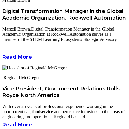
Marzell Brown
Digital Transformation Manager in the Global
Academic Organization, Rockwell Automation
Marzell Brown,Digital Transformation Manager in the Global
Academic Organization at Rockwell Automation serves as a
member of the STEM Learning Ecosystems Strategic Advisory.
...
Read More →
Reginald McGregor
Vice-President, Government Relations Rolls-
Royce North America
With over 25 years of professional experience working in the
pharmaceutical, foodservice and aerospace industries in the areas of
engineering and operations, Reginald has had...
Read More →