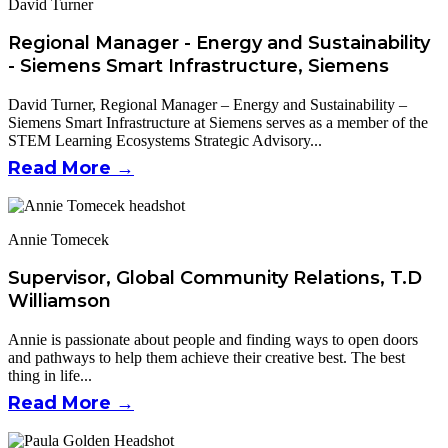
David Turner
Regional Manager - Energy and Sustainability
- Siemens Smart Infrastructure, Siemens
David Turner, Regional Manager – Energy and Sustainability –
Siemens Smart Infrastructure at Siemens serves as a member of the
STEM Learning Ecosystems Strategic Advisory...
Read More →
Annie Tomecek
Supervisor, Global Community Relations, T.D
Williamson
Annie is passionate about people and finding ways to open doors
and pathways to help them achieve their creative best. The best
thing in life...
Read More →