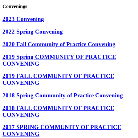
Convenings
2023 Convening
2022 Spring Convening
2020 Fall Community of Practice Convening
2019 Spring COMMUNITY OF PRACTICE
CONVENING
2019 FALL COMMUNITY OF PRACTICE
CONVENING
2018 Spring Community of Practice Convening
2018 FALL COMMUNITY OF PRACTICE
CONVENING
2017 SPRING COMMUNITY OF PRACTICE
CONVENING