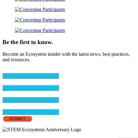
Be the first to know.
Become an Ecosystem insider with the latest news, best practices,
and resources.
Email
(Required)
First Name
(Required)
Last Name
(Required)
Organization