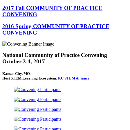
2017 Fall COMMUNITY OF PRACTICE
CONVENING
2016 Spring COMMUNITY OF PRACTICE
CONVENING
National Community of Practice Convening
October 3-4, 2017
Kansas City, MO
Host STEM Learning Ecosystem:
KC STEM Alliance