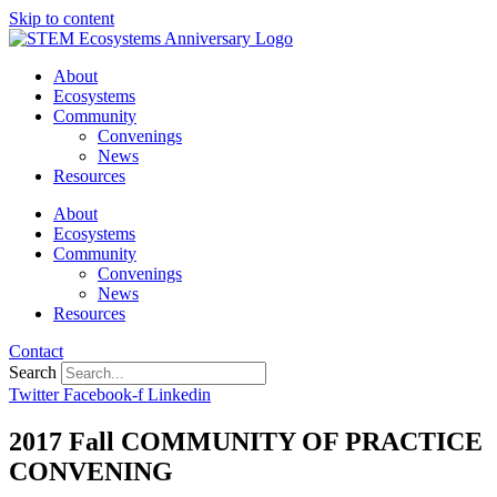
Skip to content
About
Ecosystems
Community
Convenings
News
Resources
About
Ecosystems
Community
Convenings
News
Resources
Contact
Search
Twitter
Facebook-f
Linkedin
2017 Fall COMMUNITY OF PRACTICE
CONVENING