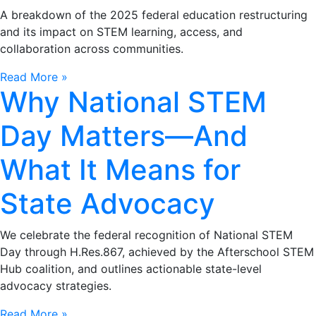
A breakdown of the 2025 federal education restructuring
and its impact on STEM learning, access, and
collaboration across communities.
Read More »
Why National STEM
Day Matters—And
What It Means for
State Advocacy
We celebrate the federal recognition of National STEM
Day through H.Res.867, achieved by the Afterschool STEM
Hub coalition, and outlines actionable state-level
advocacy strategies.
Read More »