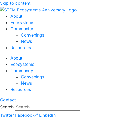
Skip to content
About
Ecosystems
Community
Convenings
News
Resources
About
Ecosystems
Community
Convenings
News
Resources
Contact
Search
Twitter
Facebook-f
Linkedin