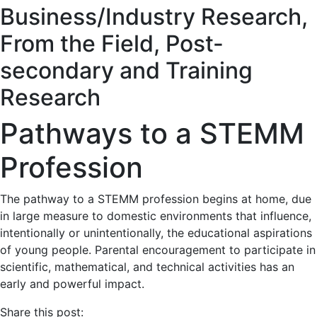
Business/Industry Research
,
From the Field
,
Post-
secondary and Training
Research
Pathways to a STEMM
Profession
The pathway to a STEMM profession begins at home, due
in large measure to domestic environments that influence,
intentionally or unintentionally, the educational aspirations
of young people. Parental encouragement to participate in
scientific, mathematical, and technical activities has an
early and powerful impact.
Share this post: