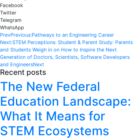
Facebook
Twitter
Telegram
WhatsApp
Prev
Previous:
Pathways to an Engineering Career
Next:
STEM Perceptions: Student & Parent Study: Parents
and Students Weigh in on How to Inspire the Next
Generation of Doctors, Scientists, Software Developers
and Engineers
Next
Recent posts
The New Federal
Education Landscape:
What It Means for
STEM Ecosystems