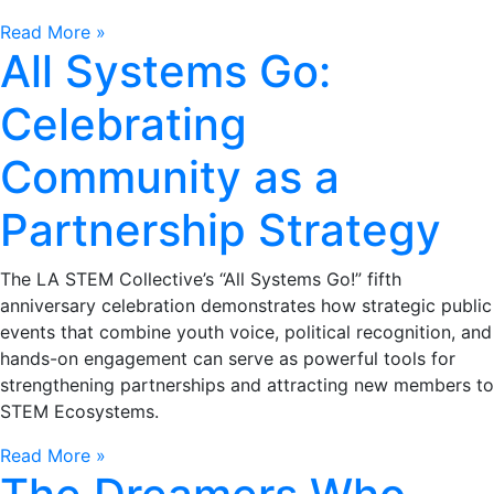
Read More »
All Systems Go:
Celebrating
Community as a
Partnership Strategy
The LA STEM Collective’s “All Systems Go!” fifth
anniversary celebration demonstrates how strategic public
events that combine youth voice, political recognition, and
hands-on engagement can serve as powerful tools for
strengthening partnerships and attracting new members to
STEM Ecosystems.
Read More »