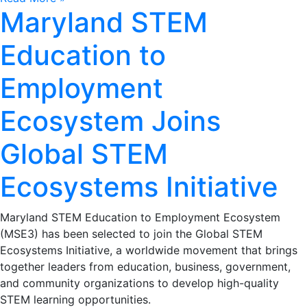
Maryland STEM
Education to
Employment
Ecosystem Joins
Global STEM
Ecosystems Initiative
Maryland STEM Education to Employment Ecosystem
(MSE3) has been selected to join the Global STEM
Ecosystems Initiative, a worldwide movement that brings
together leaders from education, business, government,
and community organizations to develop high-quality
STEM learning opportunities.