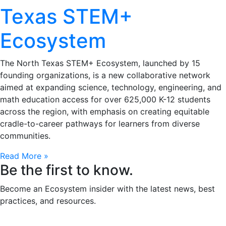
Texas STEM+
Ecosystem
The North Texas STEM+ Ecosystem, launched by 15
founding organizations, is a new collaborative network
aimed at expanding science, technology, engineering, and
math education access for over 625,000 K-12 students
across the region, with emphasis on creating equitable
cradle-to-career pathways for learners from diverse
communities.
Read More »
Be the first to know.
Become an Ecosystem insider with the latest news, best
practices, and resources.
Email
(Required)