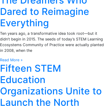
The Dreamers Who
Dared to Reimagine
Everything
Ten years ago, a transformative idea took root—but it
didn’t begin in 2015. The seeds of today’s STEM Learning
Ecosystems Community of Practice were actually planted
in 2008, when the
Read More »
Fifteen STEM
Education
Organizations Unite to
Launch the North