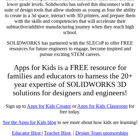
lower grade levels. Solidworks has solved this disconnect with a
suite of design tools that allow students as young as four the ability
to create in a 3d space, interact with 3D printers, and prepare them
with the skills and competencies that will accelerate their
subtractive/additive manufacturing journey when they reach high
school.
SOLIDWORKS has partnered with the SLECoP to offer FREE
resources for future engineers to engage, become inspired and
pursue exciting STEM careers.
Apps for Kids is a FREE resource for
families and educators to harness the 20+
year expertise of SOLIDWORKS 3D
solutions for designers and engineers!
Sign up to
Apps for Kids Creator
or
Apps for Kids Classroom
for
free today.
See the Apps for Kids blog
to see more about how kids are learning!
Educator Blog
|
Teacher Blog
|
Design Team sponsorships