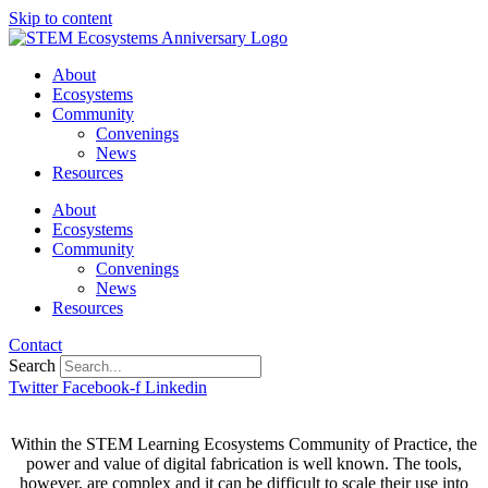
Skip to content
About
Ecosystems
Community
Convenings
News
Resources
About
Ecosystems
Community
Convenings
News
Resources
Contact
Search
Twitter
Facebook-f
Linkedin
Within the STEM Learning Ecosystems Community of Practice, the
power and value of digital fabrication is well known. The tools,
however, are complex and it can be difficult to scale their use into