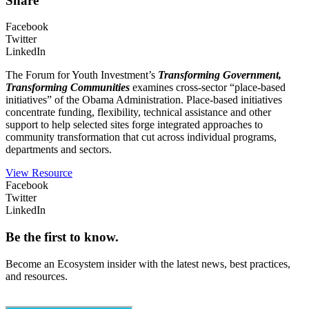
Share
Facebook
Twitter
LinkedIn
The Forum for Youth Investment’s
Transforming Government,
Transforming Communities
examines cross-sector “place-based
initiatives” of the Obama Administration. Place-based initiatives
concentrate funding, flexibility, technical assistance and other
support to help selected sites forge integrated approaches to
community transformation that cut across individual programs,
departments and sectors.
View Resource
Facebook
Twitter
LinkedIn
Be the first to know.
Become an Ecosystem insider with the latest news, best practices,
and resources.
Email
(Required)