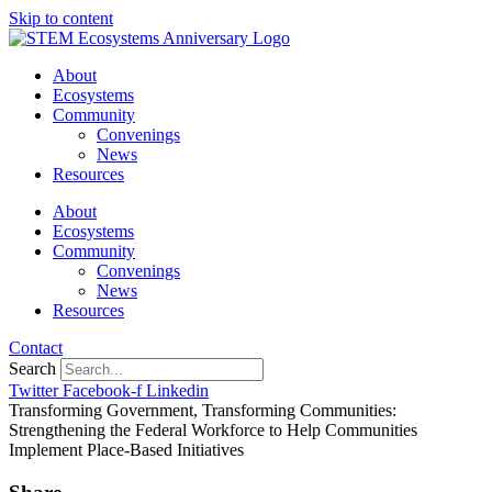
Skip to content
About
Ecosystems
Community
Convenings
News
Resources
About
Ecosystems
Community
Convenings
News
Resources
Contact
Search
Twitter
Facebook-f
Linkedin
Transforming Government, Transforming Communities:
Strengthening the Federal Workforce to Help Communities
Implement Place-Based Initiatives