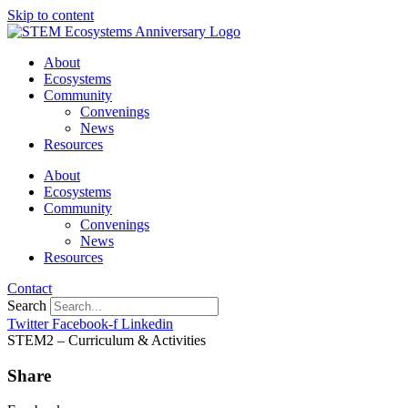
Skip to content
About
Ecosystems
Community
Convenings
News
Resources
About
Ecosystems
Community
Convenings
News
Resources
Contact
Search
Twitter
Facebook-f
Linkedin
STEM2 – Curriculum & Activities
Share