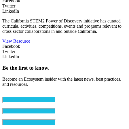
Facebook
Twitter
LinkedIn
The California STEM2 Power of Discovery initiative has curated
curricula, activities, competitions, events and programs relevant to
cross-sector collaborations in and outside California.
View Resource
Facebook
Twitter
LinkedIn
Be the first to know.
Become an Ecosystem insider with the latest news, best practices,
and resources.
Email
(Required)
First Name
(Required)
Last Name
(Required)
Organization