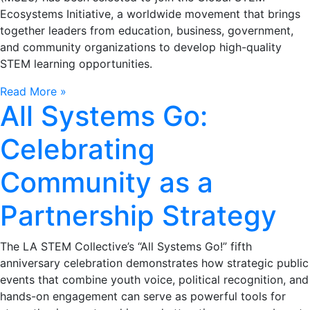
Ecosystems Initiative, a worldwide movement that brings
together leaders from education, business, government,
and community organizations to develop high-quality
STEM learning opportunities.
Read More »
All Systems Go:
Celebrating
Community as a
Partnership Strategy
The LA STEM Collective’s “All Systems Go!” fifth
anniversary celebration demonstrates how strategic public
events that combine youth voice, political recognition, and
hands-on engagement can serve as powerful tools for