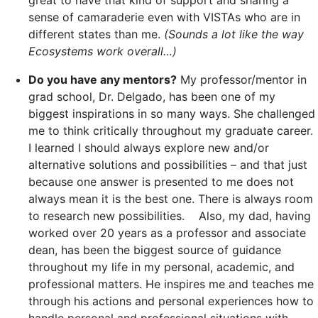
great to have that kind of support and sharing a
sense of camaraderie even with VISTAs who are in
different states than me.
(Sounds a lot like the way
Ecosystems work overall…)
Do you have any mentors?
My professor/mentor in
grad school, Dr. Delgado, has been one of my
biggest inspirations in so many ways. She challenged
me to think critically throughout my graduate career.
I learned I should always explore new and/or
alternative solutions and possibilities – and that just
because one answer is presented to me does not
always mean it is the best one. There is always room
to research new possibilities. Also, my dad, having
worked over 20 years as a professor and associate
dean, has been the biggest source of guidance
throughout my life in my personal, academic, and
professional matters. He inspires me and teaches me
through his actions and personal experiences how to