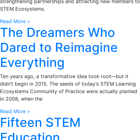
strengthening partnerships and attracting new members to
STEM Ecosystems.
Read More »
The Dreamers Who
Dared to Reimagine
Everything
Ten years ago, a transformative idea took root—but it
didn’t begin in 2015. The seeds of today’s STEM Learning
Ecosystems Community of Practice were actually planted
in 2008, when the
Read More »
Fifteen STEM
Education