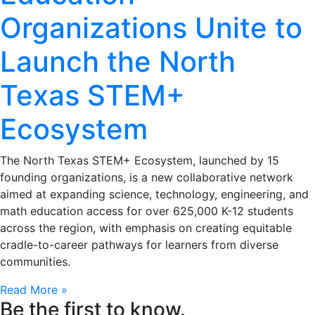
Organizations Unite to
Launch the North
Texas STEM+
Ecosystem
The North Texas STEM+ Ecosystem, launched by 15
founding organizations, is a new collaborative network
aimed at expanding science, technology, engineering, and
math education access for over 625,000 K-12 students
across the region, with emphasis on creating equitable
cradle-to-career pathways for learners from diverse
communities.
Read More »
Be the first to know.