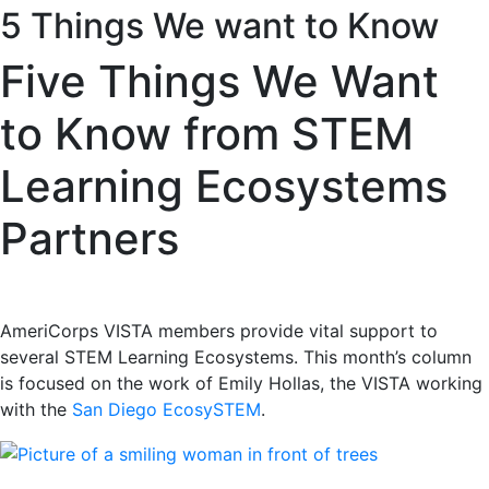
5 Things We want to Know
Five Things We Want
to Know from STEM
Learning Ecosystems
Partners
AmeriCorps VISTA members provide vital support to
several STEM Learning Ecosystems. This month’s column
is focused on the work of Emily Hollas, the VISTA working
with the
San Diego EcosySTEM
.