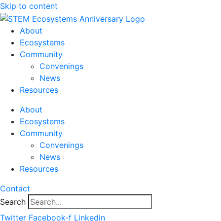
Skip to content
About
Ecosystems
Community
Convenings
News
Resources
About
Ecosystems
Community
Convenings
News
Resources
Contact
Search
Twitter
Facebook-f
Linkedin