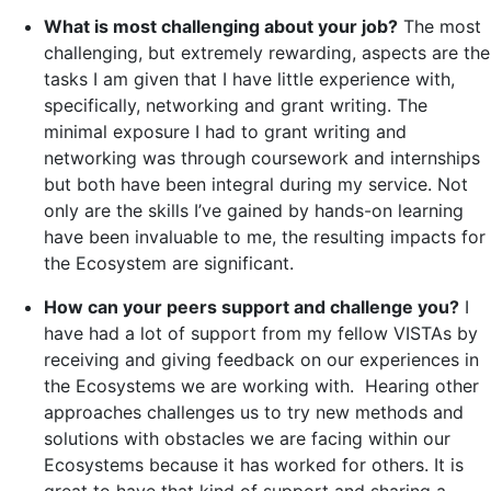
What is most challenging about your job?
The most
challenging, but extremely rewarding, aspects are the
tasks I am given that I have little experience with,
specifically, networking and grant writing. The
minimal exposure I had to grant writing and
networking was through coursework and internships
but both have been integral during my service. Not
only are the skills I’ve gained by hands-on learning
have been invaluable to me, the resulting impacts for
the Ecosystem are significant.
How can your peers support and challenge you?
I
have had a lot of support from my fellow VISTAs by
receiving and giving feedback on our experiences in
the Ecosystems we are working with. Hearing other
approaches challenges us to try new methods and
solutions with obstacles we are facing within our
Ecosystems because it has worked for others. It is