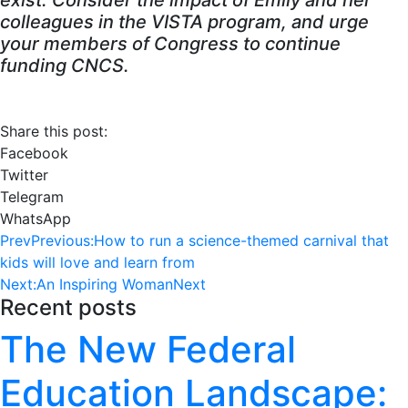
exist. Consider the impact of Emily and her
colleagues in the VISTA program, and urge
your members of Congress to continue
funding CNCS.
Share this post:
Facebook
Twitter
Telegram
WhatsApp
Prev
Previous:
How to run a science-themed carnival that
kids will love and learn from
Next:
An Inspiring Woman
Next
Recent posts
The New Federal
Education Landscape: