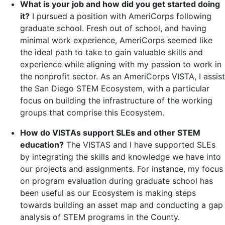
What is your job and how did you get started doing
it?
I pursued a position with AmeriCorps following
graduate school. Fresh out of school, and having
minimal work experience, AmeriCorps seemed like
the ideal path to take to gain valuable skills and
experience while aligning with my passion to work in
the nonprofit sector. As an AmeriCorps VISTA, I assist
the San Diego STEM Ecosystem, with a particular
focus on building the infrastructure of the working
groups that comprise this Ecosystem.
How do VISTAs support SLEs and other STEM
education?
The VISTAS and I have supported SLEs
by integrating the skills and knowledge we have into
our projects and assignments. For instance, my focus
on program evaluation during graduate school has
been useful as our Ecosystem is making steps
towards building an asset map and conducting a gap
analysis of STEM programs in the County.