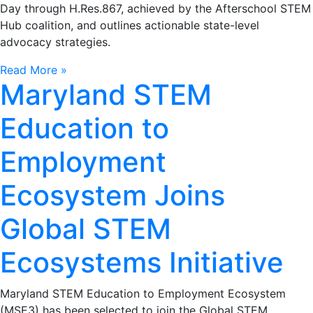
Day through H.Res.867, achieved by the Afterschool STEM
Hub coalition, and outlines actionable state-level
advocacy strategies.
Read More »
Maryland STEM
Education to
Employment
Ecosystem Joins
Global STEM
Ecosystems Initiative
Maryland STEM Education to Employment Ecosystem
(MSE3) has been selected to join the Global STEM