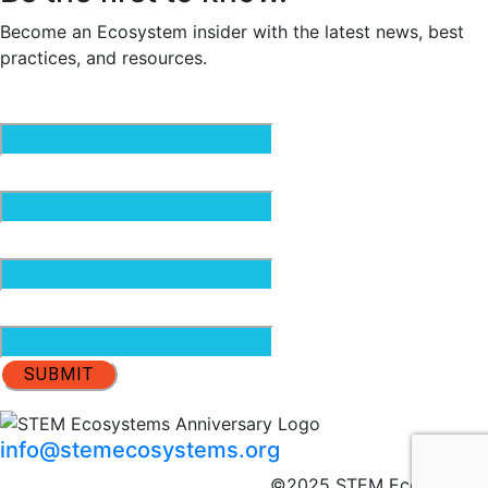
Become an Ecosystem insider with the latest news, best
practices, and resources.
Email
(Required)
First Name
(Required)
Last Name
(Required)
Organization
info@stemecosystems.org
©2025 STEM Ecosystems