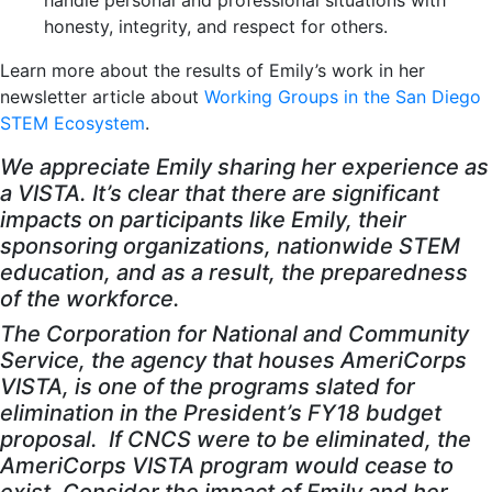
handle personal and professional situations with
honesty, integrity, and respect for others.
Learn more about the results of Emily’s work in her
newsletter article about
Working Groups in the San Diego
STEM Ecosystem
.
We appreciate Emily sharing her experience as
a VISTA. It’s clear that there are significant
impacts on participants like Emily, their
sponsoring organizations, nationwide STEM
education, and as a result, the preparedness
of the workforce.
The Corporation for National and Community
Service, the agency that houses AmeriCorps
VISTA, is one of the programs slated for
elimination in the President’s FY18 budget
proposal. If CNCS were to be eliminated, the
AmeriCorps VISTA program would cease to