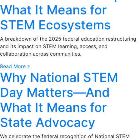
What It Means for
STEM Ecosystems
A breakdown of the 2025 federal education restructuring
and its impact on STEM learning, access, and
collaboration across communities.
Read More »
Why National STEM
Day Matters—And
What It Means for
State Advocacy
We celebrate the federal recognition of National STEM