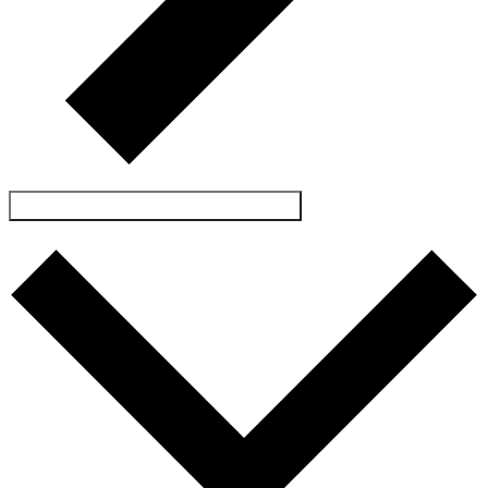
SUBSCRIBE TO CALENDAR