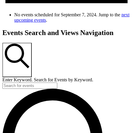
No events scheduled for September 7, 2024. Jump to the
next
upcoming events
.
Events Search and Views Navigation
SEARCH
Enter Keyword. Search for Events by Keyword.