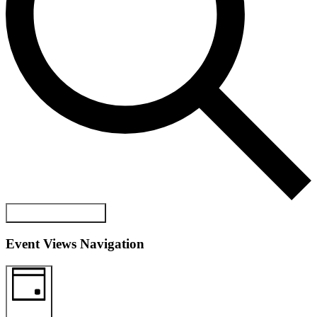
FIND EVENTS
Event Views Navigation
DAY