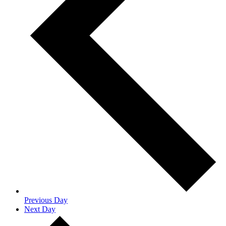
Previous Day
Next Day