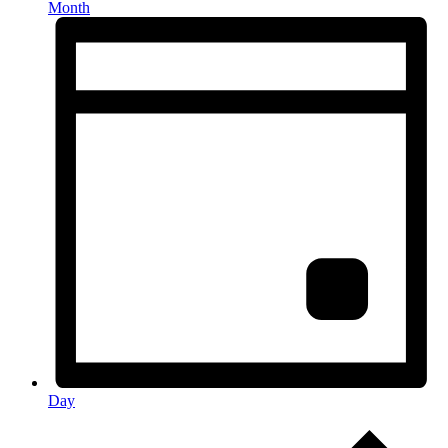
Month
Day