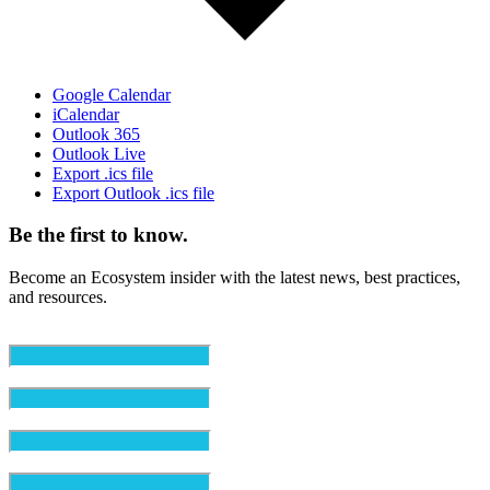
Google Calendar
iCalendar
Outlook 365
Outlook Live
Export .ics file
Export Outlook .ics file
Be the first to know.
Become an Ecosystem insider with the latest news, best practices,
and resources.
Email
(Required)
First Name
(Required)
Last Name
(Required)
Organization