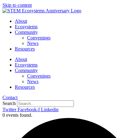
Skip to content
About
Ecosystems
Community
Convenings
News
Resources
About
Ecosystems
Community
Convenings
News
Resources
Contact
Search
Twitter
Facebook-f
Linkedin
0 events found.