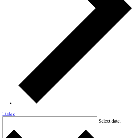
Today
9/7/2024
SEPTEMBER 7, 2024
Select date.