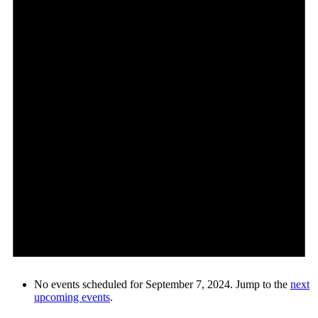
No events scheduled for September 7, 2024. Jump to the
next
upcoming events
.