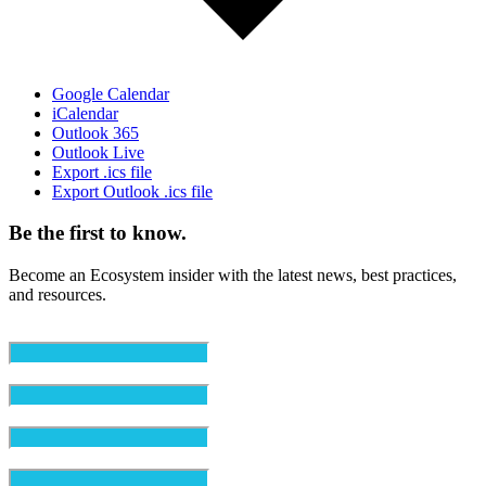
Google Calendar
iCalendar
Outlook 365
Outlook Live
Export .ics file
Export Outlook .ics file
Be the first to know.
Become an Ecosystem insider with the latest news, best practices,
and resources.
Email
(Required)
First Name
(Required)
Last Name
(Required)
Organization