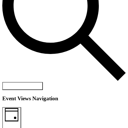
FIND EVENTS
Event Views Navigation
DAY