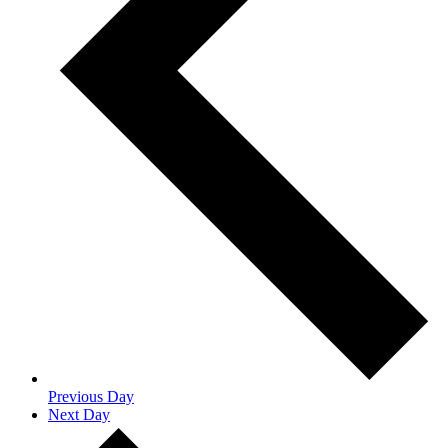
Previous Day
Next Day