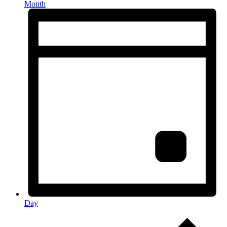
Month
Day