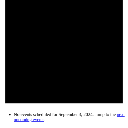
No events scheduled for September 3, 2024. Jump to the
next
upcoming events
.