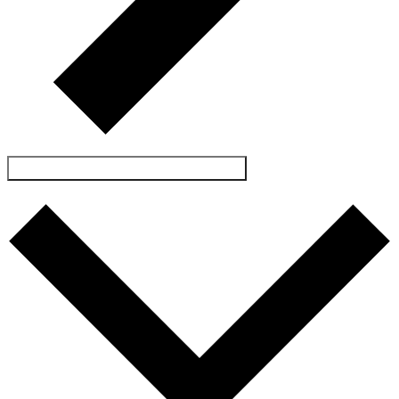
SUBSCRIBE TO CALENDAR