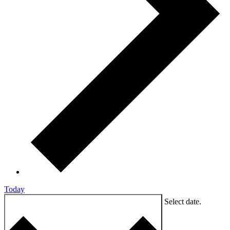
Today
9/3/2024
SEPTEMBER 3, 2024
Select date.