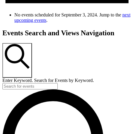
No events scheduled for September 3, 2024. Jump to the
next
upcoming events
.
Events Search and Views Navigation
SEARCH
Enter Keyword. Search for Events by Keyword.