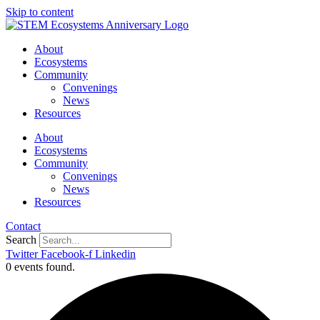
Skip to content
About
Ecosystems
Community
Convenings
News
Resources
About
Ecosystems
Community
Convenings
News
Resources
Contact
Search
Twitter
Facebook-f
Linkedin
0 events found.