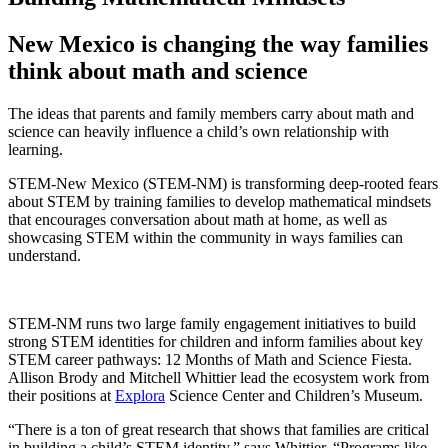
New Mexico is changing the way families
think about math and science
The ideas that parents and family members carry about math and
science can heavily influence a child’s own relationship with
learning.
STEM-New Mexico (STEM-NM) is transforming deep-rooted fears
about STEM by training families to develop mathematical mindsets
that encourages conversation about math at home, as well as
showcasing STEM within the community in ways families can
understand.
STEM-NM runs two large family engagement initiatives to build
strong STEM identities for children and inform families about key
STEM career pathways: 12 Months of Math and Science Fiesta.
Allison Brody and Mitchell Whittier lead the ecosystem work from
their positions at
Explora
Science Center and Children’s Museum.
“There is a ton of great research that shows that families are critical
in building a child’s STEM identity,” says Whittier. “Programs like