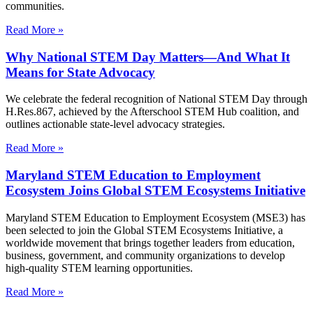
communities.
Read More »
Why National STEM Day Matters—And What It
Means for State Advocacy
We celebrate the federal recognition of National STEM Day through
H.Res.867, achieved by the Afterschool STEM Hub coalition, and
outlines actionable state-level advocacy strategies.
Read More »
Maryland STEM Education to Employment
Ecosystem Joins Global STEM Ecosystems Initiative
Maryland STEM Education to Employment Ecosystem (MSE3) has
been selected to join the Global STEM Ecosystems Initiative, a
worldwide movement that brings together leaders from education,
business, government, and community organizations to develop
high-quality STEM learning opportunities.
Read More »