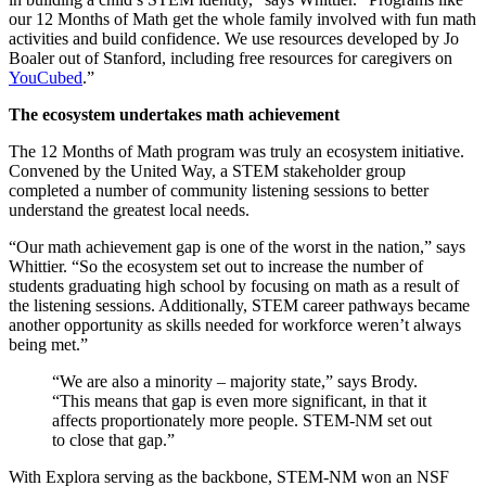
our 12 Months of Math get the whole family involved with fun math
activities and build confidence. We use resources developed by Jo
Boaler out of Stanford, including free resources for caregivers on
YouCubed
.”
The ecosystem undertakes math achievement
The 12 Months of Math program was truly an ecosystem initiative.
Convened by the United Way, a STEM stakeholder group
completed a number of community listening sessions to better
understand the greatest local needs.
“Our math achievement gap is one of the worst in the nation,” says
Whittier. “So the ecosystem set out to increase the number of
students graduating high school by focusing on math as a result of
the listening sessions. Additionally, STEM career pathways became
another opportunity as skills needed for workforce weren’t always
being met.”
“We are also a minority – majority state,” says Brody.
“This means that gap is even more significant, in that it
affects proportionately more people. STEM-NM set out
to close that gap.”
With Explora serving as the backbone, STEM-NM won an NSF