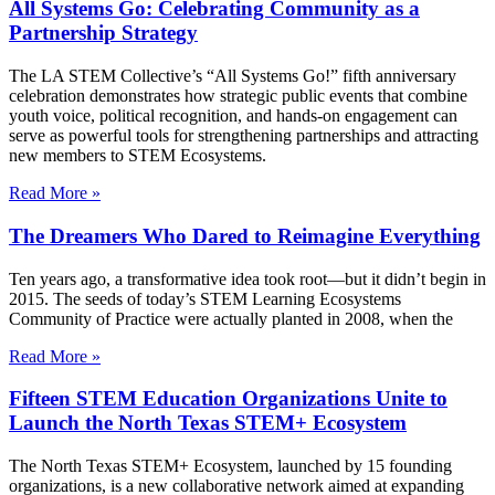
All Systems Go: Celebrating Community as a
Partnership Strategy
The LA STEM Collective’s “All Systems Go!” fifth anniversary
celebration demonstrates how strategic public events that combine
youth voice, political recognition, and hands-on engagement can
serve as powerful tools for strengthening partnerships and attracting
new members to STEM Ecosystems.
Read More »
The Dreamers Who Dared to Reimagine Everything
Ten years ago, a transformative idea took root—but it didn’t begin in
2015. The seeds of today’s STEM Learning Ecosystems
Community of Practice were actually planted in 2008, when the
Read More »
Fifteen STEM Education Organizations Unite to
Launch the North Texas STEM+ Ecosystem
The North Texas STEM+ Ecosystem, launched by 15 founding
organizations, is a new collaborative network aimed at expanding