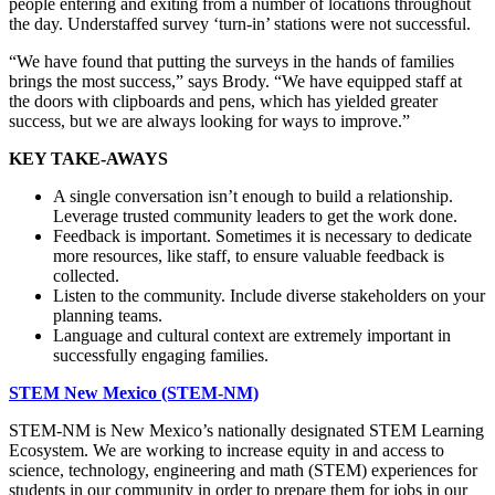
people entering and exiting from a number of locations throughout
the day. Understaffed survey ‘turn-in’ stations were not successful.
“We have found that putting the surveys in the hands of families
brings the most success,” says Brody. “We have equipped staff at
the doors with clipboards and pens, which has yielded greater
success, but we are always looking for ways to improve.”
KEY TAKE-AWAYS
A single conversation isn’t enough to build a relationship.
Leverage trusted community leaders to get the work done.
Feedback is important. Sometimes it is necessary to dedicate
more resources, like staff, to ensure valuable feedback is
collected.
Listen to the community. Include diverse stakeholders on your
planning teams.
Language and cultural context are extremely important in
successfully engaging families.
STEM New Mexico (STEM-NM)
STEM-NM is New Mexico’s nationally designated STEM Learning
Ecosystem. We are working to increase equity in and access to
science, technology, engineering and math (STEM) experiences for
students in our community in order to prepare them for jobs in our