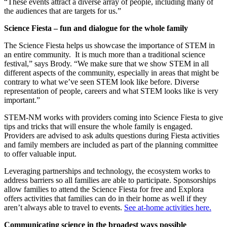
“These events attract a diverse array of people, including many of
the audiences that are targets for us.”
Science Fiesta – fun and dialogue for the whole family
The Science Fiesta helps us showcase the importance of STEM in
an entire community. It is much more than a traditional science
festival,” says Brody. “We make sure that we show STEM in all
different aspects of the community, especially in areas that might be
contrary to what we’ve seen STEM look like before. Diverse
representation of people, careers and what STEM looks like is very
important.”
STEM-NM works with providers coming into Science Fiesta to give
tips and tricks that will ensure the whole family is engaged.
Providers are advised to ask adults questions during Fiesta activities
and family members are included as part of the planning committee
to offer valuable input.
Leveraging partnerships and technology, the ecosystem works to
address barriers so all families are able to participate. Sponsorships
allow families to attend the Science Fiesta for free and Explora
offers activities that families can do in their home as well if they
aren’t always able to travel to events.
See at-home activities here.
Communicating science in the broadest ways possible