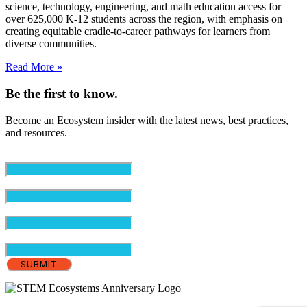
science, technology, engineering, and math education access for
over 625,000 K-12 students across the region, with emphasis on
creating equitable cradle-to-career pathways for learners from
diverse communities.
Read More »
Be the first to know.
Become an Ecosystem insider with the latest news, best practices,
and resources.
Email
(Required)
First Name
(Required)
Last Name
(Required)
Organization