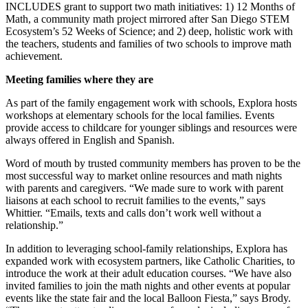
INCLUDES grant to support two math initiatives: 1) 12 Months of
Math, a community math project mirrored after San Diego STEM
Ecosystem’s 52 Weeks of Science; and 2) deep, holistic work with
the teachers, students and families of two schools to improve math
achievement.
Meeting families where they are
As part of the family engagement work with schools, Explora hosts
workshops at elementary schools for the local families. Events
provide access to childcare for younger siblings and resources were
always offered in English and Spanish.
Word of mouth by trusted community members has proven to be the
most successful way to market online resources and math nights
with parents and caregivers. “We made sure to work with parent
liaisons at each school to recruit families to the events,” says
Whittier. “Emails, texts and calls don’t work well without a
relationship.”
In addition to leveraging school-family relationships, Explora has
expanded work with ecosystem partners, like Catholic Charities, to
introduce the work at their adult education courses. “We have also
invited families to join the math nights and other events at popular
events like the state fair and the local Balloon Fiesta,” says Brody.