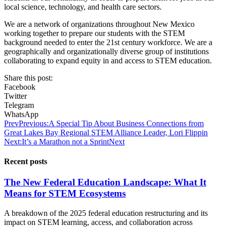
local science, technology, and health care sectors.
We are a network of organizations throughout New Mexico
working together to prepare our students with the STEM
background needed to enter the 21st century workforce. We are a
geographically and organizationally diverse group of institutions
collaborating to expand equity in and access to STEM education.
Share this post:
Facebook
Twitter
Telegram
WhatsApp
Prev
Previous:
A Special Tip About Business Connections from
Great Lakes Bay Regional STEM Alliance Leader, Lori Flippin
Next:
It’s a Marathon not a Sprint
Next
Recent posts
The New Federal Education Landscape: What It
Means for STEM Ecosystems
A breakdown of the 2025 federal education restructuring and its
impact on STEM learning, access, and collaboration across