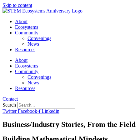
Skip to content
About
Ecosystems
Community
Convenings
News
Resources
About
Ecosystems
Community
Convenings
News
Resources
Contact
Search
Twitter
Facebook-f
Linkedin
Business/Industry Stories
,
From the Field
Building Mathematical Mindsets