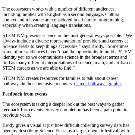
The ecosystem works with a number of different audiences,
including families with English as a second language. Cultural
context and relevance are considered in all family programming,
especially when creating language translations.
STEM-NM presents science in the most general ways possible. “We
always include a diverse representation of providers and careers at
Science Fiesta to keep things accessible,” says Brody. “Sometimes
some of our audiences haven’t had the opportunity to build a STEM
identity yet, so we communicate science in the broadest terms and
find as many different interpretations of science, math, and art-based
STEM careers as we are able to find.”
STEM-NM creates resources for families to talk about career
pathways in those inclusive manners.
Career Pathways graphic
Feedback from events
The ecosystem is taking a deeper look at the best ways to gather
feedback from events. Survey completion has been a pain point in
previous years.
Brody gives a visual at just how difficult collecting survey data has
been by describing Science Fiesta as a large, open air festival, with