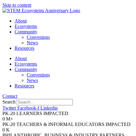
Skip to content
About
Ecosystems
Community
Convenings
News
Resources
About
Ecosystems
Community
Convenings
News
Resources
Contact
Search
Twitter
Facebook-f
Linkedin
PK-20 LEARNERS IMPACTED
0
M+
PK-20 TEACHERS & INFORMAL EDUCATORS IMPACTED
0
K
PHILANTHROPIC, BUSINESS & INDUSTRY PARTNERS