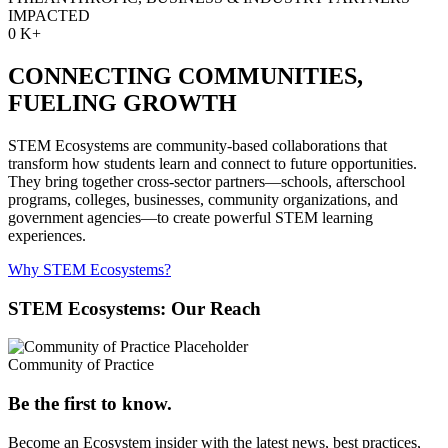
IMPACTED
0
K+
CONNECTING COMMUNITIES,
FUELING GROWTH
STEM Ecosystems are community-based collaborations that
transform how students learn and connect to future opportunities.
They bring together cross-sector partners—schools, afterschool
programs, colleges, businesses, community organizations, and
government agencies—to create powerful STEM learning
experiences.
Why STEM Ecosystems?
STEM Ecosystems: Our Reach
Community of Practice
Be the first to know.
Become an Ecosystem insider with the latest news, best practices,