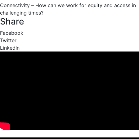
Connectivity – How can we work for equity and access in
challenging times?
Share
Facebook
Twitter
LinkedIn