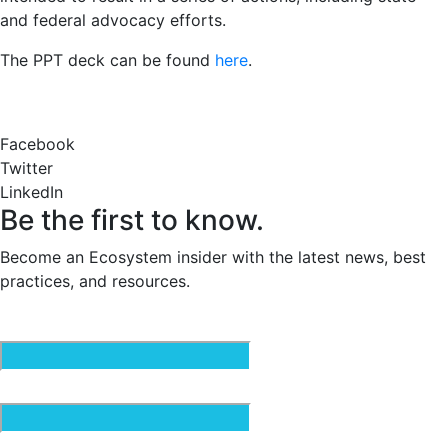
and federal advocacy efforts.
The PPT deck can be found
here
.
Facebook
Twitter
LinkedIn
Be the first to know.
Become an Ecosystem insider with the latest news, best
practices, and resources.
Email
(Required)
First Name
(Required)
Last Name
(Required)