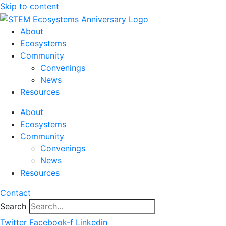
Skip to content
About
Ecosystems
Community
Convenings
News
Resources
About
Ecosystems
Community
Convenings
News
Resources
Contact
Search
Twitter
Facebook-f
Linkedin