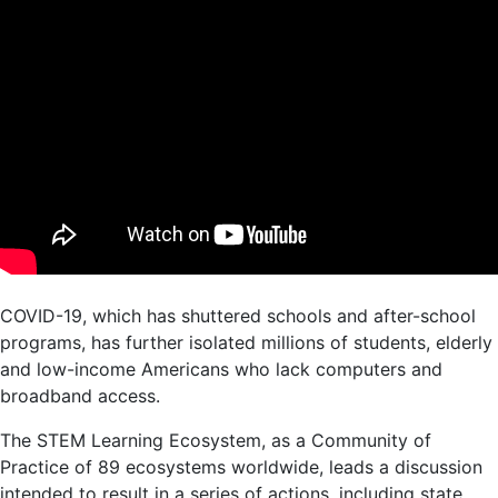
COVID-19, which has shuttered schools and after-school
programs, has further isolated millions of students, elderly
and low-income Americans who lack computers and
broadband access.
The STEM Learning Ecosystem, as a Community of
Practice of 89 ecosystems worldwide, leads a discussion
intended to result in a series of actions, including state