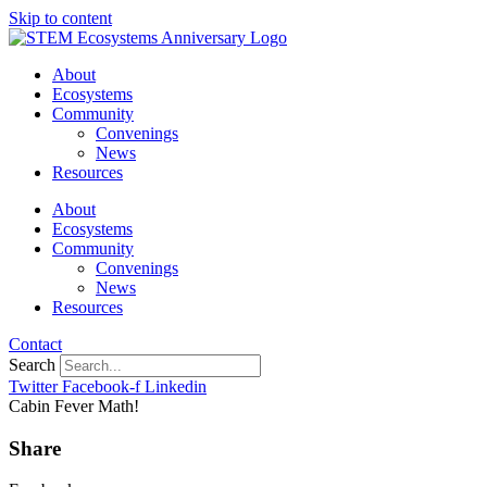
Skip to content
About
Ecosystems
Community
Convenings
News
Resources
About
Ecosystems
Community
Convenings
News
Resources
Contact
Search
Twitter
Facebook-f
Linkedin
Cabin Fever Math!
Share