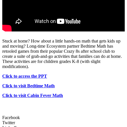
Stuck at home? How about a little hands-on math that gets kids up
and moving? Long-time Ecosystem partner Bedtime Math has
retooled games from their popular Crazy 8s after school club to
create a suite of grab-and-go activities that families can do at home.
These activities are for children grades K-8 (with slight
modifications).
Click to access the PPT
Click to visit Bedtime Math
Click to visit Cabin Fever Math
Facebook
Twitter