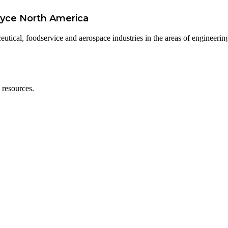
oyce North America
utical, foodservice and aerospace industries in the areas of engineerin
 resources.