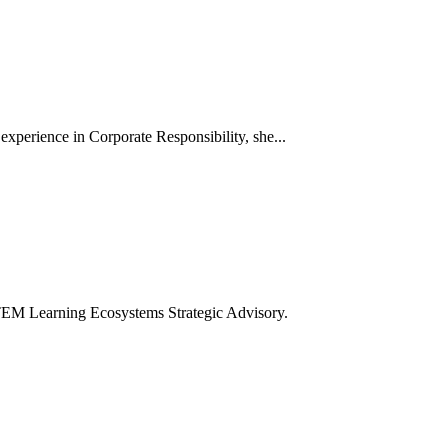
xperience in Corporate Responsibility, she...
TEM Learning Ecosystems Strategic Advisory.