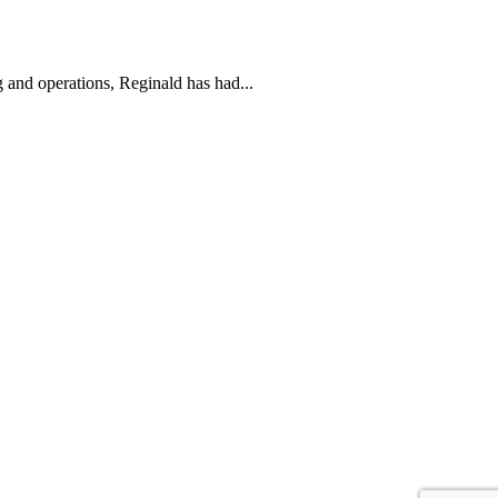
g and operations, Reginald has had...