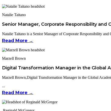
Natalie Taitano
Senior Manager, Corporate Responsibility and
Natalie Taitano is a Senior Manager of Corporate Responsibility and 
Read More →
Marzell Brown
Digital Transformation Manager in the Global
Marzell Brown,Digital Transformation Manager in the Global Academ
...
Read More →
Reginald McGregor