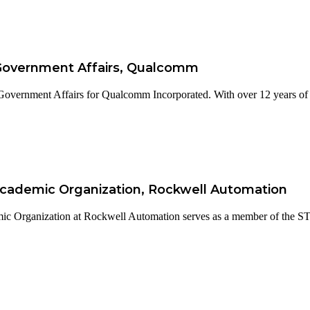
 Government Affairs, Qualcomm
Government Affairs for Qualcomm Incorporated. With over 12 years of e
 Academic Organization, Rockwell Automation
ic Organization at Rockwell Automation serves as a member of the S