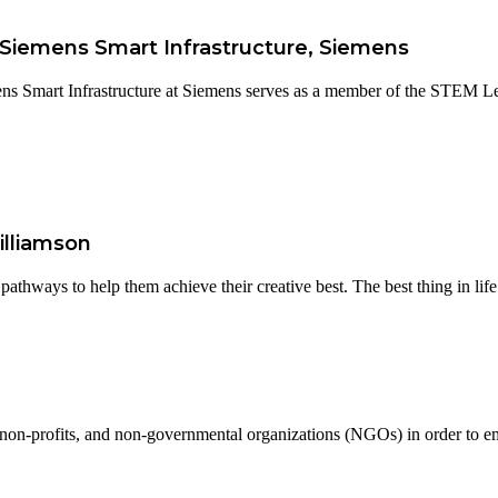
- Siemens Smart Infrastructure, Siemens
ns Smart Infrastructure at Siemens serves as a member of the STEM Le
illiamson
thways to help them achieve their creative best. The best thing in life.
 non-profits, and non-governmental organizations (NGOs) in order to