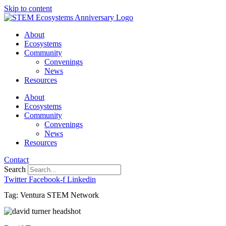
Skip to content
About
Ecosystems
Community
Convenings
News
Resources
About
Ecosystems
Community
Convenings
News
Resources
Contact
Search
Twitter
Facebook-f
Linkedin
Tag: Ventura STEM Network