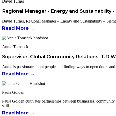
David Turner
Regional Manager - Energy and Sustainability 
David Turner, Regional Manager – Energy and Sustainability – Sieme
Read More →
Annie Tomecek
Supervisor, Global Community Relations, T.D W
Annie is passionate about people and finding ways to open doors and pa
Read More →
Paula Golden
Paula Golden cultivates partnerships between businesses, community
skills...
Read More →