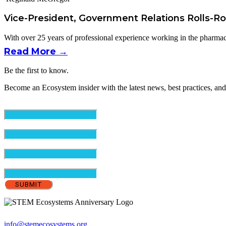
Vice-President, Government Relations Rolls-R
With over 25 years of professional experience working in the pharmace
Read More →
Be the first to know.
Become an Ecosystem insider with the latest news, best practices, and
Email
(Required)
First Name
(Required)
Last Name
(Required)
Organization
info@stemecosystems.org