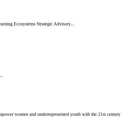
arning Ecosystems Strategic Advisory...
..
 empower women and underrepresented youth with the 21st century