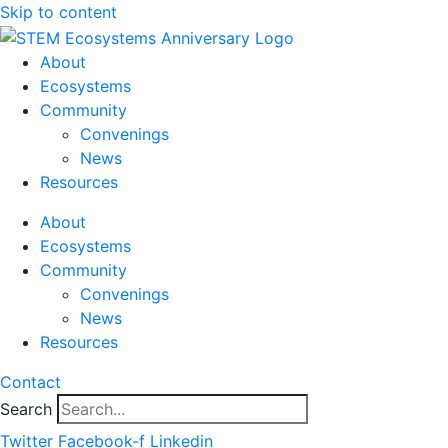
Skip to content
About
Ecosystems
Community
Convenings
News
Resources
About
Ecosystems
Community
Convenings
News
Resources
Contact
Search
Twitter
Facebook-f
Linkedin