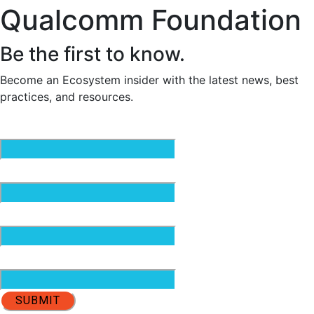
Qualcomm Foundation
Be the first to know.
Become an Ecosystem insider with the latest news, best
practices, and resources.
Email
(Required)
First Name
(Required)
Last Name
(Required)
Organization