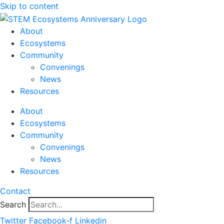
Skip to content
About
Ecosystems
Community
Convenings
News
Resources
About
Ecosystems
Community
Convenings
News
Resources
Contact
Search
Twitter
Facebook-f
Linkedin