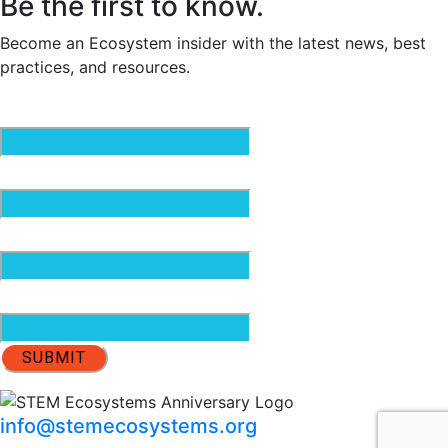
Be the first to know.
Become an Ecosystem insider with the latest news, best
practices, and resources.
Email
(Required)
First Name
(Required)
Last Name
(Required)
Organization
info@stemecosystems.org