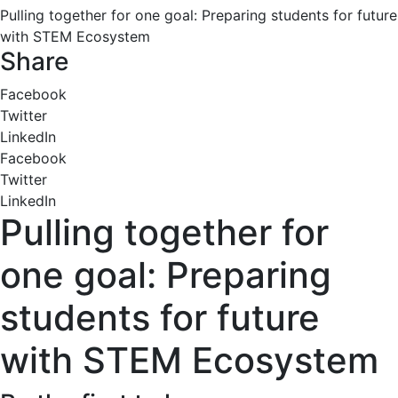
Pulling together for one goal: Preparing students for future
with STEM Ecosystem
Share
Facebook
Twitter
LinkedIn
Facebook
Twitter
LinkedIn
Pulling together for
one goal: Preparing
students for future
with STEM Ecosystem