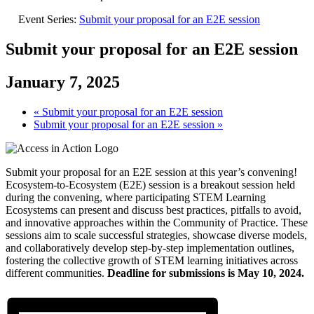
Event Series:
Submit your proposal for an E2E session
Submit your proposal for an E2E session
January 7, 2025
«
Submit your proposal for an E2E session
Submit your proposal for an E2E session
»
Submit your proposal for an E2E session at this year’s convening!
Ecosystem-to-Ecosystem (E2E) session is a breakout session held
during the convening, where participating STEM Learning
Ecosystems can present and discuss best practices, pitfalls to avoid,
and innovative approaches within the Community of Practice. These
sessions aim to scale successful strategies, showcase diverse models,
and collaboratively develop step-by-step implementation outlines,
fostering the collective growth of STEM learning initiatives across
different communities.
Deadline for submissions is May 10, 2024.