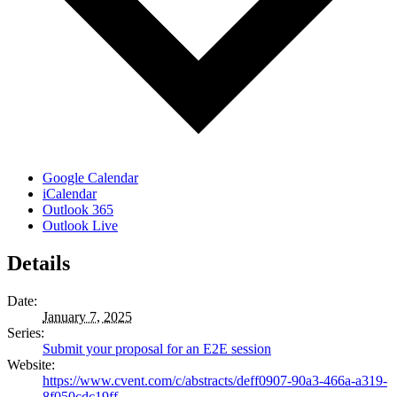
Google Calendar
iCalendar
Outlook 365
Outlook Live
Details
Date:
January 7, 2025
Series:
Submit your proposal for an E2E session
Website:
https://www.cvent.com/c/abstracts/deff0907-90a3-466a-a319-
8f050cdc19ff