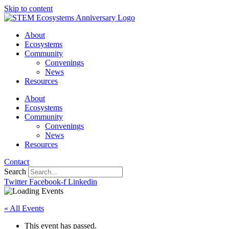
Skip to content
About
Ecosystems
Community
Convenings
News
Resources
About
Ecosystems
Community
Convenings
News
Resources
Contact
Search
Twitter
Facebook-f
Linkedin
« All Events
This event has passed.