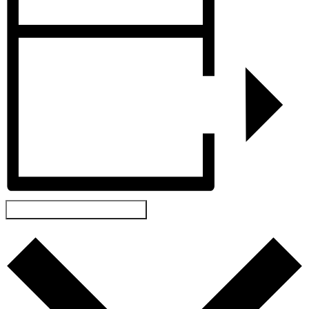
ADD TO CALENDAR