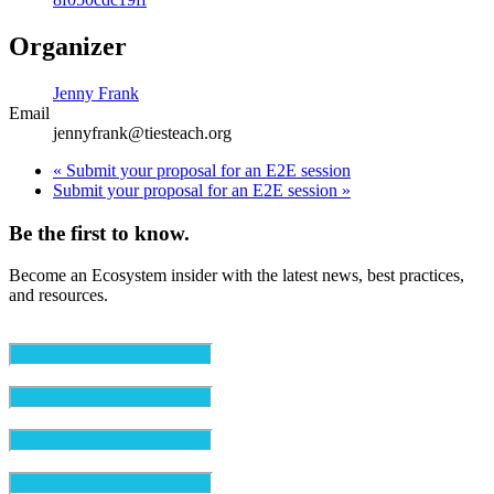
Organizer
Jenny Frank
Email
jennyfrank@tiesteach.org
«
Submit your proposal for an E2E session
Submit your proposal for an E2E session
»
Be the first to know.
Become an Ecosystem insider with the latest news, best practices,
and resources.
Email
(Required)
First Name
(Required)
Last Name
(Required)
Organization