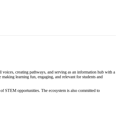
voices, creating pathways, and serving as an information hub with a
e making learning fun, engaging, and relevant for students and
io of STEM opportunities. The ecosystem is also committed to