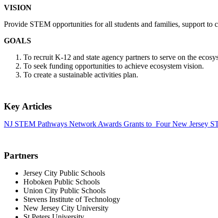
VISION
Provide STEM opportunities for all students and families, support to 
GOALS
To recruit K-12 and state agency partners to serve on the ecosy
To seek funding opportunities to achieve ecosystem vision.
To create a sustainable activities plan.
Key Articles
NJ STEM Pathways Network Awards Grants to Four New Jersey 
Partners
Jersey City Public Schools
Hoboken Public Schools
Union City Public Schools
Stevens Institute of Technology
New Jersey City University
St Peters University