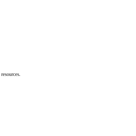
 resources.