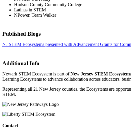
Hudson County Community College
Latinas in STEM
NPower, Team Walker
Published Blogs
NJ STEM Ecosystems presented with Advancement Grants for Commu
Additional Info
Newark STEM Ecosystem is part of
New Jersey STEM Ecosystem
Learning Ecosystems to advance collaboration across educators, busin
Representing all 21 New Jersey counties, the Ecosystems are opportunit
STEM.
Contact