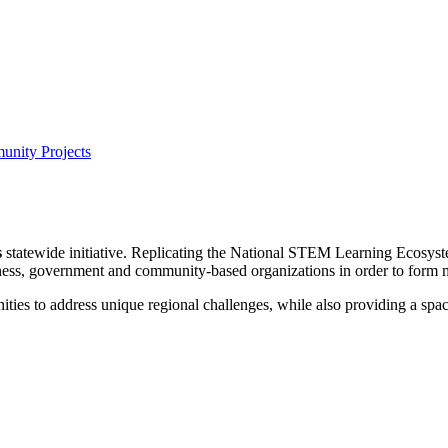
nity Projects
s
statewide initiative. Replicating the National STEM Learning Ecosys
ess, government and community-based organizations in order to form mo
ies to address unique regional challenges, while also providing a space