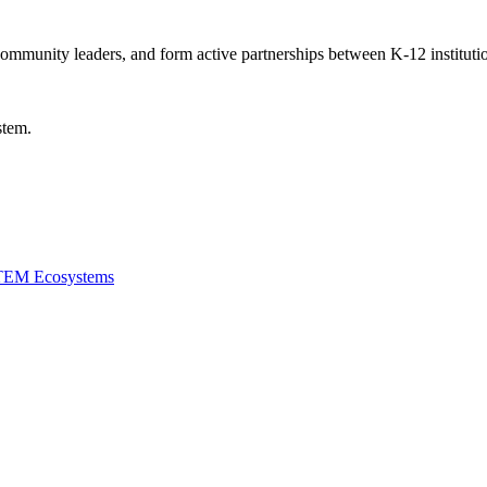
community leaders, and form active partnerships between K-12 institutio
stem.
STEM Ecosystems