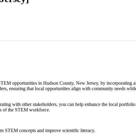
EM opportunities in Hudson County, New Jersey, by incorporating all 
ders, ensuring that local opportunities align with community needs whil
rating with other stakeholders, you can help enhance the local portfol
ds of the STEM workforce.
arn STEM concepts and improve scientific literacy.