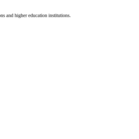
ns and higher education institutions.