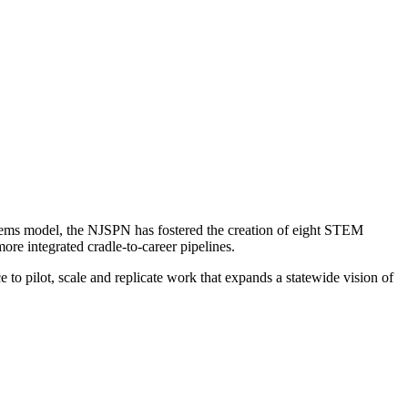
tems model, the NJSPN has fostered the creation of eight STEM
re integrated cradle-to-career pipelines.
 to pilot, scale and replicate work that expands a statewide vision of