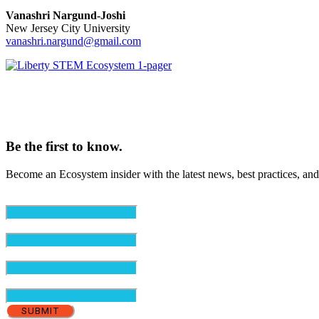
Vanashri Nargund-Joshi
New Jersey City University
vanashri.nargund@gmail.com
Be the first to know.
Become an Ecosystem insider with the latest news, best practices, and
Email
(Required)
First Name
(Required)
Last Name
(Required)
Organization