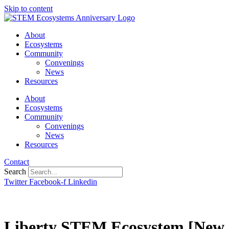
Skip to content
About
Ecosystems
Community
Convenings
News
Resources
About
Ecosystems
Community
Convenings
News
Resources
Contact
Search
Twitter
Facebook-f
Linkedin
Liberty STEM Ecosystem [New 