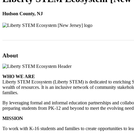
Hudson County, NJ
About
WHO WE ARE
Liberty STEM Ecosystem (Liberty STEM) is dedicated to enriching ST
wealth of resources. It is an inclusive network of community stakehol
families.
By leveraging formal and informal education partnerships and collabo
preparing students from PK-12 and beyond to meet the evolving nee
MISSION
To work with K-16 students and families to create opportunities to le