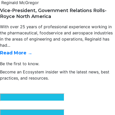
Reginald McGregor
Vice-President, Government Relations Rolls-
Royce North America
With over 25 years of professional experience working in
the pharmaceutical, foodservice and aerospace industries
in the areas of engineering and operations, Reginald has
had...
Read More →
Be the first to know.
Become an Ecosystem insider with the latest news, best
practices, and resources.
Email
(Required)
First Name
(Required)