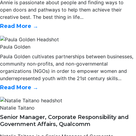
Annie is passionate about people and finding ways to
open doors and pathways to help them achieve their
creative best. The best thing in life...
Read More →
Paula Golden
Paula Golden cultivates partnerships between businesses,
community non-profits, and non-governmental
organizations (NGOs) in order to empower women and
underrepresented youth with the 21st century skills...
Read More →
Natalie Taitano
Senior Manager, Corporate Responsibility and
Government Affairs, Qualcomm