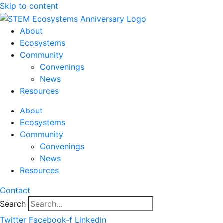
Skip to content
About
Ecosystems
Community
Convenings
News
Resources
About
Ecosystems
Community
Convenings
News
Resources
Contact
Search
Twitter
Facebook-f
Linkedin