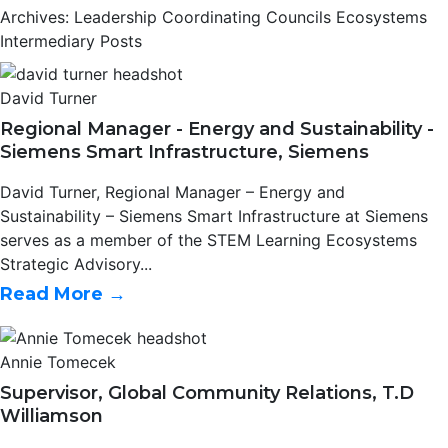
Archives: Leadership Coordinating Councils Ecosystems
Intermediary Posts
David Turner
Regional Manager - Energy and Sustainability -
Siemens Smart Infrastructure, Siemens
David Turner, Regional Manager – Energy and
Sustainability – Siemens Smart Infrastructure at Siemens
serves as a member of the STEM Learning Ecosystems
Strategic Advisory...
Read More →
Annie Tomecek
Supervisor, Global Community Relations, T.D
Williamson