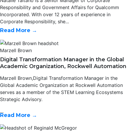
Natalie Taitano is a Senior Manager of Corporate
Responsibility and Government Affairs for Qualcomm
Incorporated. With over 12 years of experience in
Corporate Responsibility, she...
Read More →
Marzell Brown
Digital Transformation Manager in the Global
Academic Organization, Rockwell Automation
Marzell Brown,Digital Transformation Manager in the
Global Academic Organization at Rockwell Automation
serves as a member of the STEM Learning Ecosystems
Strategic Advisory.
...
Read More →