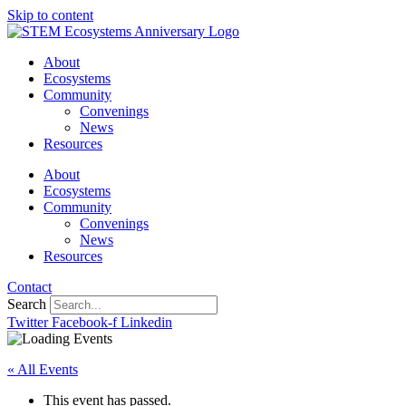
Skip to content
About
Ecosystems
Community
Convenings
News
Resources
About
Ecosystems
Community
Convenings
News
Resources
Contact
Search
Twitter
Facebook-f
Linkedin
« All Events
This event has passed.