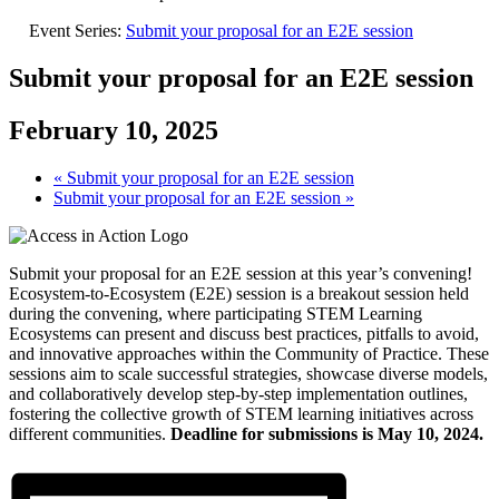
Event Series:
Submit your proposal for an E2E session
Submit your proposal for an E2E session
February 10, 2025
«
Submit your proposal for an E2E session
Submit your proposal for an E2E session
»
Submit your proposal for an E2E session at this year’s convening!
Ecosystem-to-Ecosystem (E2E) session is a breakout session held
during the convening, where participating STEM Learning
Ecosystems can present and discuss best practices, pitfalls to avoid,
and innovative approaches within the Community of Practice. These
sessions aim to scale successful strategies, showcase diverse models,
and collaboratively develop step-by-step implementation outlines,
fostering the collective growth of STEM learning initiatives across
different communities.
Deadline for submissions is May 10, 2024.