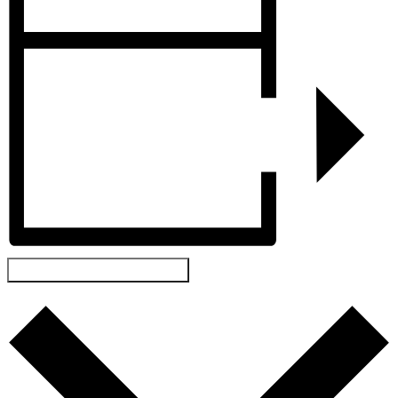
ADD TO CALENDAR