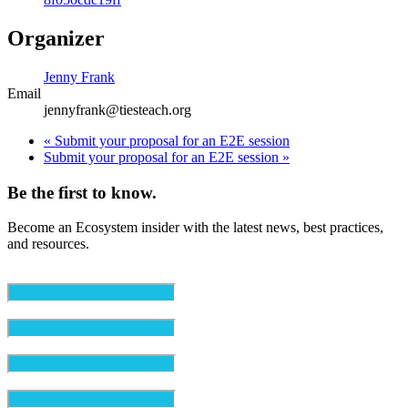
Organizer
Jenny Frank
Email
jennyfrank@tiesteach.org
«
Submit your proposal for an E2E session
Submit your proposal for an E2E session
»
Be the first to know.
Become an Ecosystem insider with the latest news, best practices,
and resources.
Email
(Required)
First Name
(Required)
Last Name
(Required)
Organization