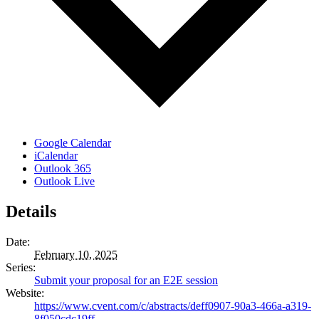
Google Calendar
iCalendar
Outlook 365
Outlook Live
Details
Date:
February 10, 2025
Series:
Submit your proposal for an E2E session
Website:
https://www.cvent.com/c/abstracts/deff0907-90a3-466a-a319-
8f050cdc19ff