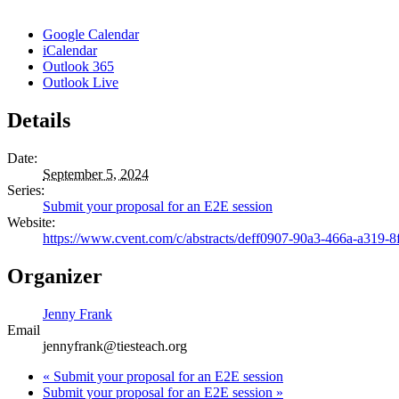
Google Calendar
iCalendar
Outlook 365
Outlook Live
Details
Date:
September 5, 2024
Series:
Submit your proposal for an E2E session
Website:
https://www.cvent.com/c/abstracts/deff0907-90a3-466a-a319-8
Organizer
Jenny Frank
Email
jennyfrank@tiesteach.org
«
Submit your proposal for an E2E session
Submit your proposal for an E2E session
»