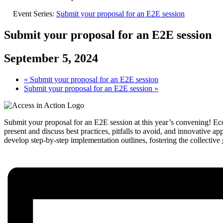
Event Series:
Submit your proposal for an E2E session
Submit your proposal for an E2E session
September 5, 2024
«
Submit your proposal for an E2E session
Submit your proposal for an E2E session
»
Submit your proposal for an E2E session at this year’s convening! E
present and discuss best practices, pitfalls to avoid, and innovative 
develop step-by-step implementation outlines, fostering the collectiv